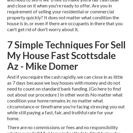
and close on it when you're ready to offer. Are you in
requirement of selling your residential or commercial
property quickly? It does not matter what condition the
house is in, or even if there are occupants in there that you
can't get rid of don't worry about it.
7 Simple Techniques For Sell
My House Fast Scottsdale
Az - Mike Domer
And if you require the cash rapidly, we can close in as little
as 7 days because we buy houses with money and do not
need to count on standard bank funding. (
Go here to find
out about our procedure
) In other words No matter what
condition your home remains in; no matter what
circumstance or timeframe you're facing stressing you out
while still paying a fast, fair, and truthful rate for your
home.
There are no commissions or fees and no responsibility