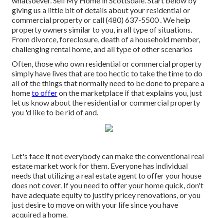
whatsoever. Sell My Home in Scottsdale. Start below by
giving us a little bit of details about your residential or
commercial property or call (480) 637-5500 . We help
property owners similar to you, in all type of situations.
From divorce, foreclosure, death of a household member,
challenging rental home, and all type of other scenarios
Often, those who own residential or commercial property
simply have lives that are too hectic to take the time to do
all of the things that normally need to be done to prepare a
home
to offer
on the marketplace if that explains you, just
let us know about the residential or commercial property
you 'd like to be rid of and.
Let's face it not everybody can make the conventional real
estate market work for them. Everyone has individual
needs that utilizing a real estate agent to offer your house
does not cover. If you need to offer your home quick, don't
have adequate equity to justify pricey renovations, or you
just desire to move on with your life since you have
acquired a home.