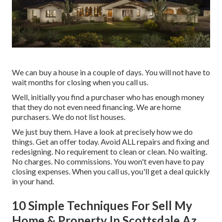
We can buy a house in a couple of days. You will not have to
wait months for closing when you call us.
Well, initially you find a purchaser who has enough money
that they do not even need financing. We are home
purchasers. We do not list houses.
We just buy them.
Have a look at precisely how we do
things.
Get an offer today. Avoid ALL repairs and fixing and
redesigning. No requirement to clean or clean. No waiting.
No charges. No commissions. You won't even have to pay
closing expenses. When you call us, you'll get a deal quickly
in your hand.
10 Simple Techniques For Sell My
Home & Property In Scottsdale Az