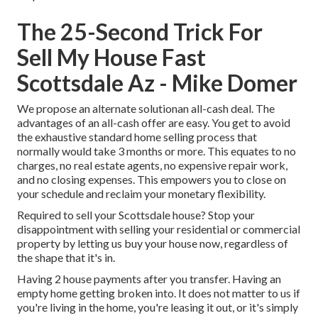
The 25-Second Trick For
Sell My House Fast
Scottsdale Az - Mike Domer
We propose an alternate solutionan all-cash deal. The
advantages of an all-cash offer are easy. You get to avoid
the exhaustive standard home selling process that
normally would take 3 months or more. This equates to no
charges, no real estate agents, no expensive repair work,
and no closing expenses. This empowers you to close on
your schedule and reclaim your monetary flexibility.
Required to sell your Scottsdale house? Stop your
disappointment with selling your residential or commercial
property by letting us buy your house now, regardless of
the shape that it's in.
Having 2 house payments after you transfer. Having an
empty home getting broken into. It does not matter to us if
you're living in the home, you're leasing it out, or it's simply