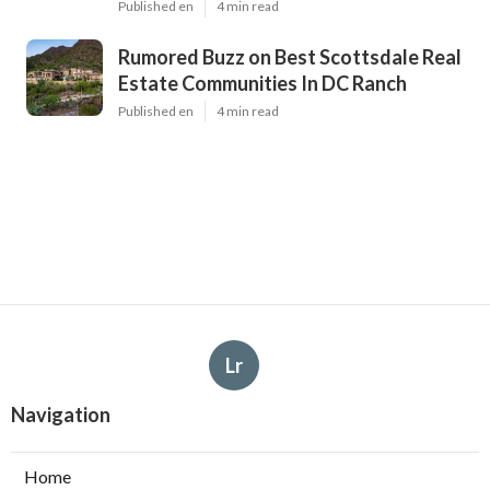
Published en
4 min read
Rumored Buzz on Best Scottsdale Real
Estate Communities In DC Ranch
Published en
4 min read
Lr
Navigation
Home