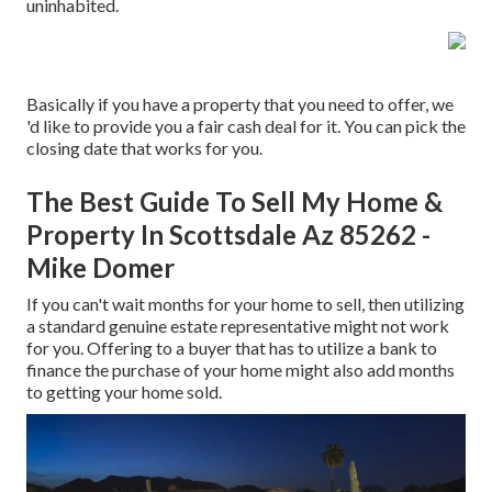
uninhabited.
Basically if you have a property that you need to offer, we
'd like to provide you a fair cash deal for it. You can pick the
closing date that works for you.
The Best Guide To Sell My Home &
Property In Scottsdale Az 85262 -
Mike Domer
If you can't wait months for your home to sell, then utilizing
a standard genuine estate representative might not work
for you. Offering to a buyer that has to utilize a bank to
finance the purchase of your home might also add months
to getting your home sold.