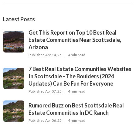
Latest Posts
Get This Report on Top 10 Best Real
Estate Communities Near Scottsdale,
Arizona
Published Apr 14, 25
4 min read
7 Best Real Estate Communities Websites
In Scottsdale - The Boulders (2024
Updates) Can Be Fun For Everyone
Published Apr 07, 25
4 min read
Rumored Buzz on Best Scottsdale Real
Estate Communities In DC Ranch
Published Apr 06, 25
4 min read