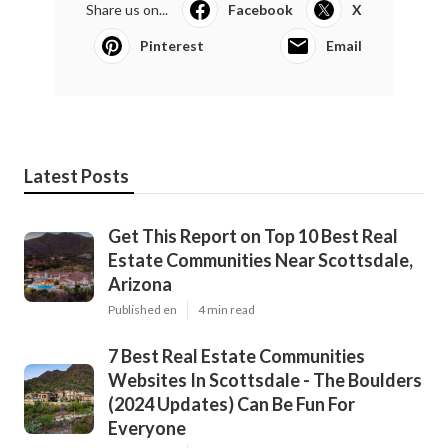
Share us on...
Facebook
X
Pinterest
Email
Latest Posts
Get This Report on Top 10 Best Real
Estate Communities Near Scottsdale,
Arizona
Published en
4 min read
7 Best Real Estate Communities
Websites In Scottsdale - The Boulders
(2024 Updates) Can Be Fun For
Everyone