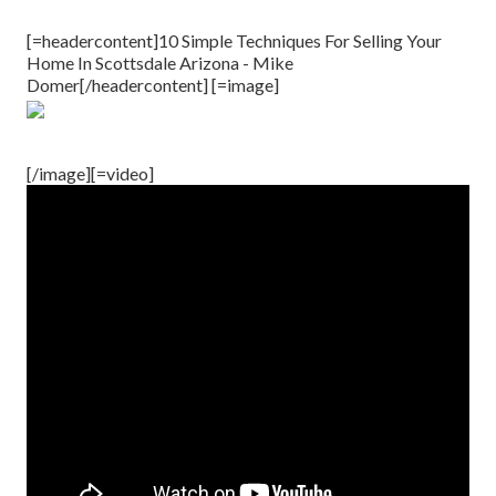
[=headercontent]10 Simple Techniques For Selling Your
Home In Scottsdale Arizona - Mike
Domer[/headercontent] [=image]
[/image][=video]