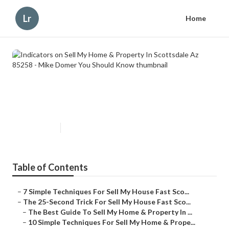
Lr
Home
Indicators on Sell My Home &
Property In Scottsdale Az 85258 -
Mike Domer You Should Know
Published en
5 min read
Table of Contents
–
7 Simple Techniques For Sell My House Fast Sco...
–
The 25-Second Trick For Sell My House Fast Sco...
–
The Best Guide To Sell My Home & Property In ...
–
10 Simple Techniques For Sell My Home & Prope...