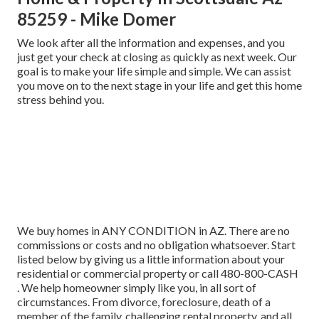
85259 - Mike Domer
We look after all the information and expenses, and you
just get your check at closing as quickly as next week. Our
goal is to make your life simple and simple. We can assist
you move on to the next stage in your life and get this home
stress behind you.
We buy homes in ANY CONDITION in AZ. There are no
commissions or costs and no obligation whatsoever. Start
listed below by giving us a little information about your
residential or commercial property or call 480-800-CASH
. We help homeowner simply like you, in all sort of
circumstances. From divorce, foreclosure, death of a
member of the family, challenging rental property, and all