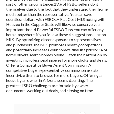
sort of other circumstances
29%
of FSBO sellers do it
themselves due to the fact that they understand their home
much better than the representative. You can save
countless dollars with FSBO. A Flat Cost MLS noting with
Houzeo in the Copper State will likewise conserve you
important time. 4 Powerful FSBO Tips You can offer any
house, anywhere, if you follow these 4 suggestions: List on
MLS: By optimizing direct exposure to representatives
and purchasers, the MLS promotes healthy competitors
and potentially increases your home's final list price
95%
of
home buyers search homes online. Catch their attention by
investing in professional images for more clicks, and deals.
Offer a Competitive Buyer Agent Commission: A
competitive buyer representative commission assists
incentivize them to browse for more buyers. Offering a
house by an owner in Arizona seems daunting. The
greatest FSBO challenges are for sale by owner
documents, working out deals, and closing on time.