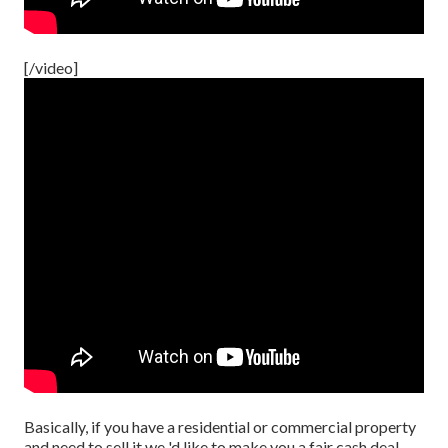
[/video]
Basically, if you have a residential or commercial property
and need to sell it we 'd like to make you a fair cash deal