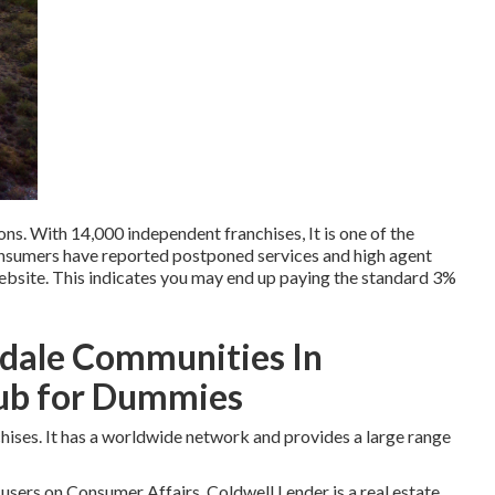
ons. With 14,000 independent franchises, It is one of the
nsumers have reported postponed services and high agent
website. This indicates you may end up paying the standard 3%
sdale Communities In
lub for Dummies
nchises. It has a worldwide network and provides a large range
 users on
Consumer Affairs
. Coldwell Lender is a real estate