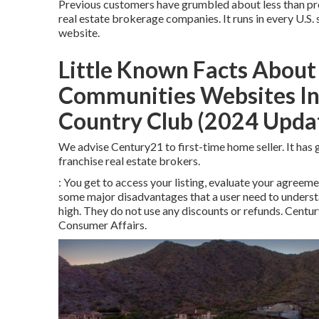
Previous customers have grumbled about less than prof
real estate brokerage companies. It runs in every U.S. s
website.
Little Known Facts About 
Communities Websites In 
Country Club (2024 Updat
We advise Century21 to first-time home seller. It ha
franchise real estate brokers.
: You get to access your listing, evaluate your agreeme
some major disadvantages that a user need to understa
high. They do not use any discounts or refunds. Centur
Consumer Affairs
.