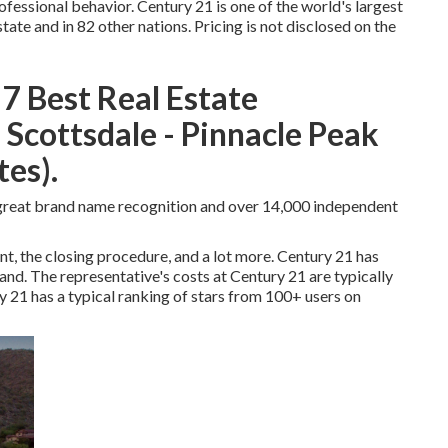
essional behavior. Century 21 is one of the world's largest
tate and in 82 other nations. Pricing is not disclosed on the
7 Best Real Estate
Scottsdale - Pinnacle Peak
es).
s great brand name recognition and over 14,000 independent
nt, the closing procedure, and a lot more. Century 21 has
nd. The representative's costs at Century 21 are typically
y 21 has a typical ranking of stars from 100+ users on