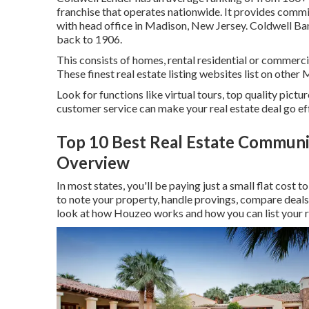
franchise that operates nationwide. It provides commi
with head office in Madison, New Jersey. Coldwell Ban
back to 1906.
This consists of homes, rental residential or commerci
These finest real estate listing websites list on other
Look for functions like virtual tours, top quality pictu
customer service can make your real estate deal go eff
Top 10 Best Real Estate Communit
Overview
In most states, you'll be paying just a small flat cost 
to note your property, handle provings, compare deals
look at
how Houzeo works
and how you can list your 