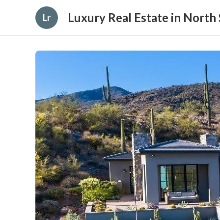
Luxury Real Estate in North 
Lr