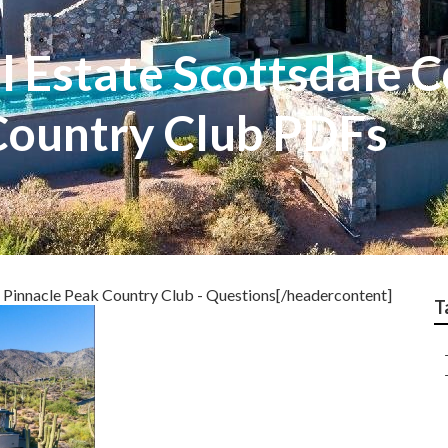
l Estate Scottsdale 
Country Club PDFs
 Pinnacle Peak Country Club - Questions[/headercontent]
T