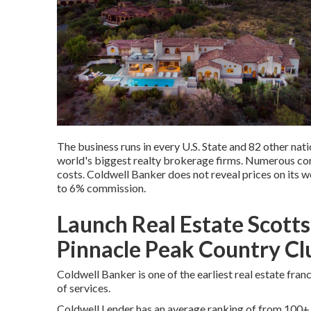
The business runs in every U.S. State and 82 other nati
world's biggest realty brokerage firms. Numerous co
costs. Coldwell Banker does not reveal prices on its 
to 6% commission.
Launch Real Estate Scott
Pinnacle Peak Country C
Coldwell Banker is one of the earliest real estate fra
of services.
Coldwell Lender has an average ranking of from 100+