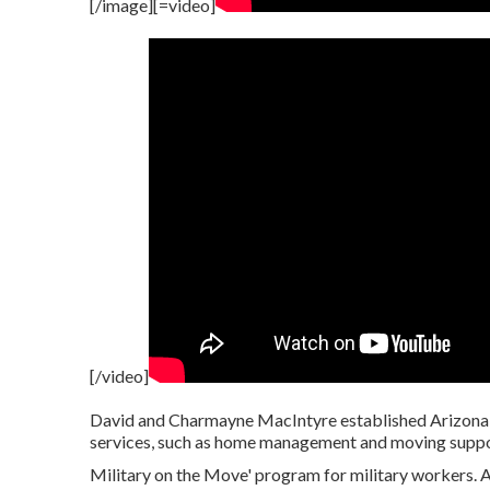
[/image][=video]
[/video]
David and Charmayne MacIntyre established Arizona B
services, such as home management and moving suppo
Military on the Move' program for military workers. A