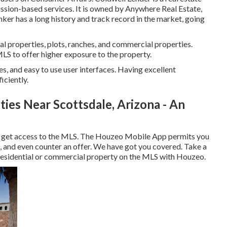
ssion-based services. It is owned by Anywhere Real Estate,
ker has a long history and track record in the market, going
al properties, plots, ranches, and commercial properties.
 MLS to offer higher exposure to the property.
res, and easy to use user interfaces. Having excellent
iciently.
ies Near Scottsdale, Arizona - An
to get access to the MLS. The
Houzeo Mobile App
permits you
, and even counter an offer. We have got you covered. Take a
residential or commercial property on the MLS with Houzeo.