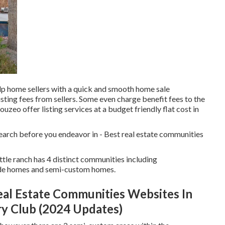
lp home sellers with a quick and smooth home sale
isting fees from sellers. Some even charge benefit fees to the
ouzeo offer listing services at a budget friendly
flat cost in
earch before you endeavor in - Best real estate communities
tle ranch has 4 distinct communities including
de homes and semi-custom homes.
eal Estate Communities Websites In
ry Club (2024 Updates)