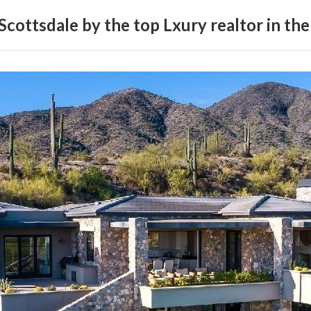
Scottsdale by the top Lxury realtor in the