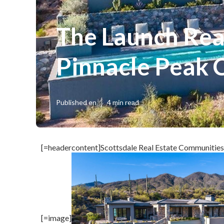
The Launch Rea
Pinnacle Peak 
Published en
4 min read
[=headercontent]Scottsdale Real Estate Communities
[=image]