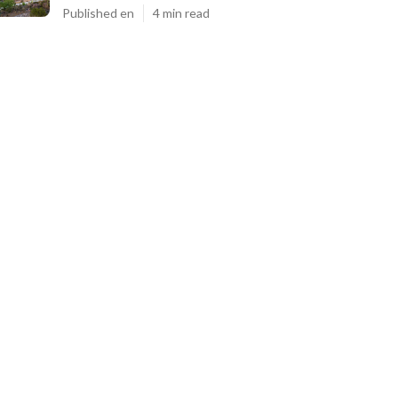
Published en
4 min read