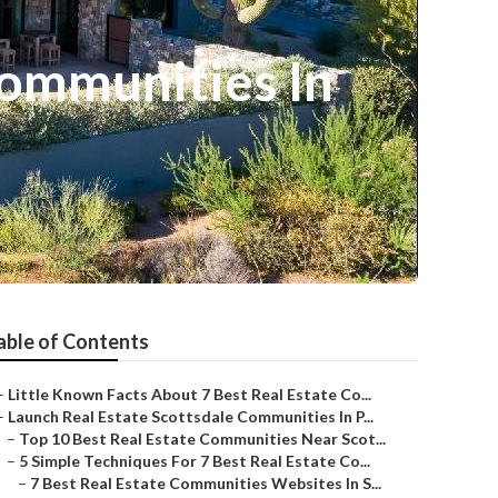
Communities In
able of Contents
–
Little Known Facts About 7 Best Real Estate Co...
–
Launch Real Estate Scottsdale Communities In P...
–
Top 10 Best Real Estate Communities Near Scot...
–
5 Simple Techniques For 7 Best Real Estate Co...
–
7 Best Real Estate Communities Websites In S...