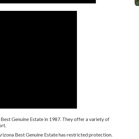
est Genuine Estate in 1987. They offer a variety of
rt.
rizona Best Genuine Estate has restricted protection.