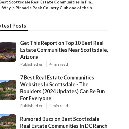
Best Scottsdale Real Estate Communities in Pin...
–
Why is Pinnacle Peak Country Club one of the b...
atest Posts
Get This Report on Top 10 Best Real
Estate Communities Near Scottsdale,
Arizona
Published en
4 min read
7 Best Real Estate Communities
Websites In Scottsdale - The
Boulders (2024 Updates) Can Be Fun
For Everyone
Published en
4 min read
Rumored Buzz on Best Scottsdale
Real Estate Communities In DC Ranch