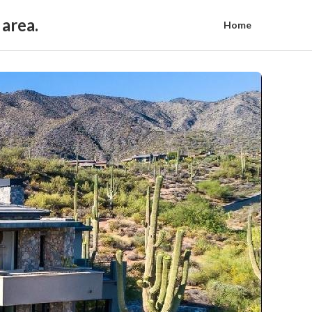
 area.
Home