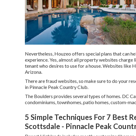
Nevertheless, Houzeo offers special plans that can he
experience. Yes, almost all property websites charge l
tenant who desires to use for a house. Websites like H
Arizona
.
There are fraud websites, so make sure to do your res
in Pinnacle Peak Country Club.
The Boulders provides several types of homes. DC Cat
condominiums, townhomes, patio homes, custom-ma
5 Simple Techniques For 7 Best R
Scottsdale - Pinnacle Peak Count